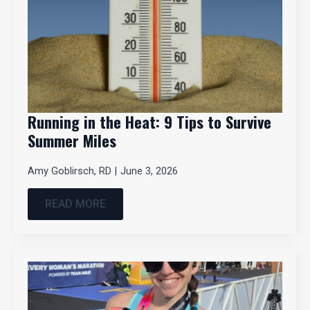
Running in the Heat: 9 Tips to Survive
Summer Miles
Amy Goblirsch, RD
June 3, 2026
READ MORE