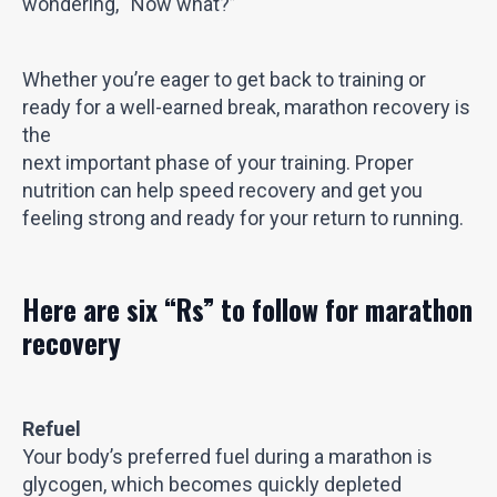
wondering, “Now what?”
Whether you’re eager to get back to training or
ready for a well-earned break, marathon recovery is
the
next important phase of your training. Proper
nutrition can help speed recovery and get you
feeling strong and ready for your return to running.
Here are six “Rs” to follow for marathon
recovery
Refuel
Your body’s preferred fuel during a marathon is
glycogen, which becomes quickly depleted