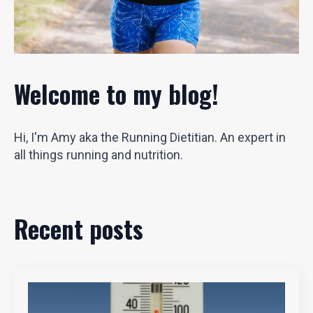
Welcome to my blog!
Hi, I'm Amy aka the Running Dietitian. An expert in
all things running and nutrition.
Recent posts