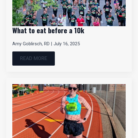
What to eat before a 10k
Amy Goblirsch, RD
July 16, 2025
READ MORE