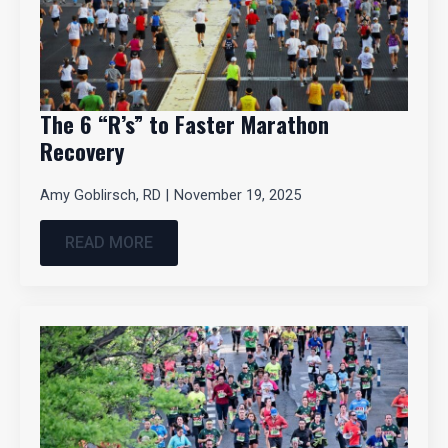
The 6 “R’s” to Faster Marathon
Recovery
Amy Goblirsch, RD
November 19, 2025
READ MORE