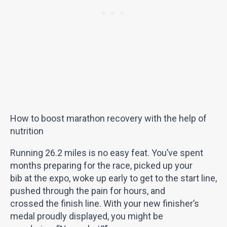
How to boost marathon recovery with the help of
nutrition
Running 26.2 miles is no easy feat. You’ve spent
months preparing for the race, picked up your
bib at the expo, woke up early to get to the start line,
pushed through the pain for hours, and
crossed the finish line. With your new finisher’s
medal proudly displayed, you might be