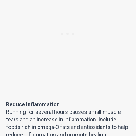
Reduce Inflammation
Running for several hours causes small muscle
tears and an increase in inflammation. Include
foods rich in omega-3 fats and antioxidants to help
reduce inflammation and promote healing.