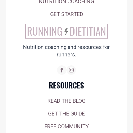
NUTRITION COACHING
GET STARTED
Nutrition coaching and resources for
runners.
RESOURCES
READ THE BLOG
GET THE GUIDE
FREE COMMUNITY