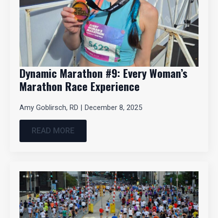
Dynamic Marathon #9: Every Woman’s
Marathon Race Experience
Amy Goblirsch, RD
December 8, 2025
READ MORE