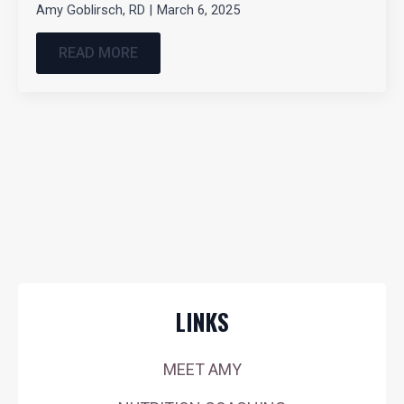
Amy Goblirsch, RD
March 6, 2025
READ MORE
LINKS
MEET AMY