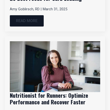
Amy Goblirsch, RD
March 31, 2025
READ MORE
Nutritionist for Runners: Optimize
Performance and Recover Faster