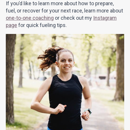
If you’d like to learn more about how to prepare,
fuel, or recover for your next race, learn more about
one-to-one coaching
or check out my
Instagram
page
for quick fueling tips.