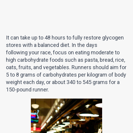
It can take up to 48 hours to fully restore glycogen
stores with a balanced diet. In the days
following your race, focus on eating moderate to
high carbohydrate foods such as pasta, bread, rice,
oats, fruits, and vegetables. Runners should aim for
5 to 8 grams of carbohydrates per kilogram of body
weight each day, or about 340 to 545 grams for a
150-pound runner.