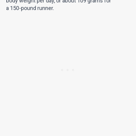
body weight per day, or about 109 grams for
a 150-pound runner.