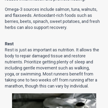
Omega-3 sources include salmon, tuna, walnuts,
and flaxseeds. Antioxidant-rich foods such as
berries, beets, spinach, sweet potatoes, and fresh
herbs can also support recovery.
Rest
Rest is just as important as nutrition. It allows the
body to repair damaged tissue and restore
nutrients. Prioritize getting plenty of sleep and
including gentle movement such as walking,
yoga, or swimming. Most runners benefit from
taking one to two weeks off from running after a
marathon, though this can vary by individual.