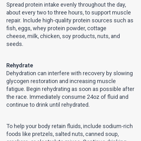
Spread protein intake evenly throughout the day,
about every two to three hours, to support muscle
repair. Include high-quality protein sources such as
fish, eggs, whey protein powder, cottage
cheese, milk, chicken, soy products, nuts, and
seeds.
Rehydrate
Dehydration can interfere with recovery by slowing
glycogen restoration and increasing muscle
fatigue. Begin rehydrating as soon as possible after
the race. Immediately consume 24oz of fluid and
continue to drink until rehydrated.
To help your body retain fluids, include sodium-rich
foods like pretzels, salted nuts, canned soup,