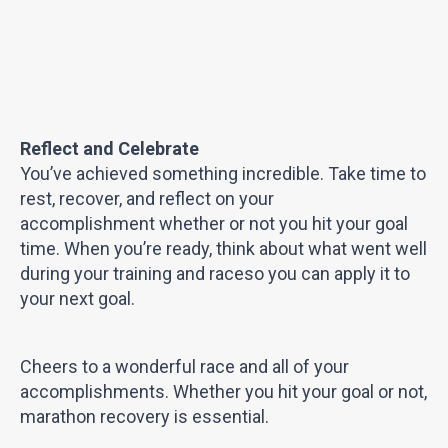
Reflect and Celebrate
You’ve achieved something incredible. Take time to
rest, recover, and reflect on your
accomplishment whether or not you hit your goal
time. When you’re ready, think about what went well
during your training and raceso you can apply it to
your next goal.
Cheers to a wonderful race and all of your
accomplishments. Whether you hit your goal or not,
marathon recovery is essential.