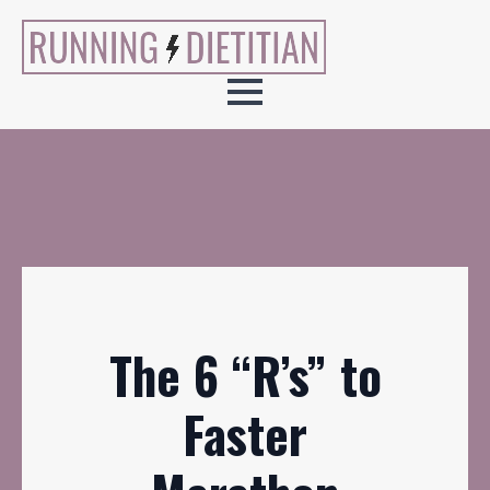
The 6 “R’s” to
Faster