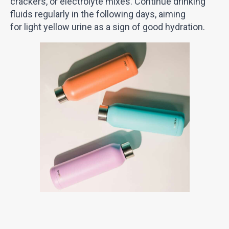
crackers, or electrolyte mixes. Continue drinking
fluids regularly in the following days, aiming
for light yellow urine as a sign of good hydration.