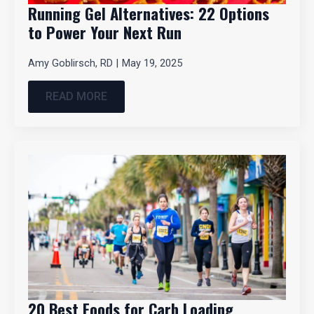
Running Gel Alternatives: 22 Options
to Power Your Next Run
Amy Goblirsch, RD
May 19, 2025
READ MORE
20 Best Foods for Carb Loading