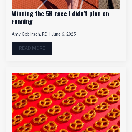
Winning the 5K race I didn’t plan on
running
Amy Goblirsch, RD
June 6, 2025
READ MORE