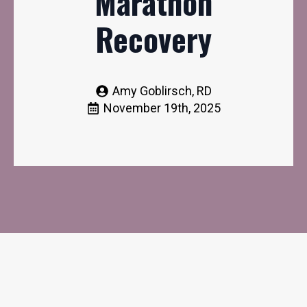
Marathon
Recovery
Amy Goblirsch, RD
November 19th, 2025