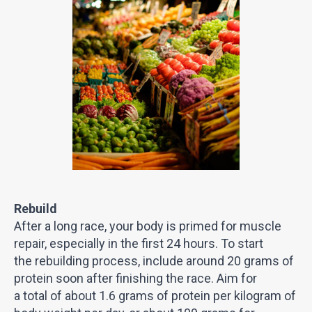
Rebuild
After a long race, your body is primed for muscle
repair, especially in the first 24 hours. To start
the rebuilding process, include around 20 grams of
protein soon after finishing the race. Aim for
a total of about 1.6 grams of protein per kilogram of