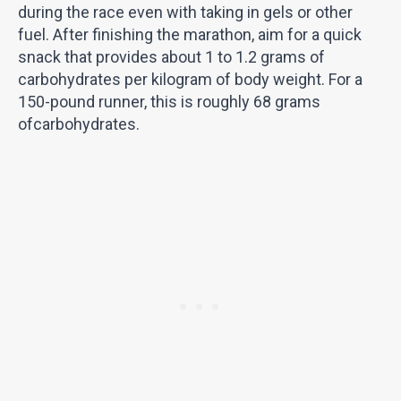
during the race even with taking in gels or other
fuel. After finishing the marathon, aim for a quick
snack that provides about 1 to 1.2 grams of
carbohydrates per kilogram of body weight. For a
150-pound runner, this is roughly 68 grams
ofcarbohydrates.