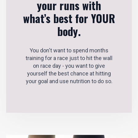
your runs with
what’s best for YOUR
body
.
You don't want to spend months
training for a race just to hit the wall
on race day - you want to give
yourself the best chance at hitting
your goal and use nutrition to do so.