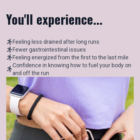
You'll experience...
Feeling less drained after long runs
Fewer gastrointestinal issues
Feeling energized from the first to the last mile
Confidence in knowing how to fuel your body on
and off the run