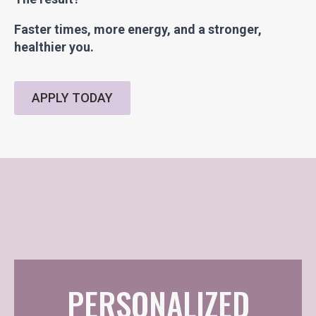
Faster times, more energy, and a stronger,
healthier you.
APPLY TODAY
PERSONALIZED