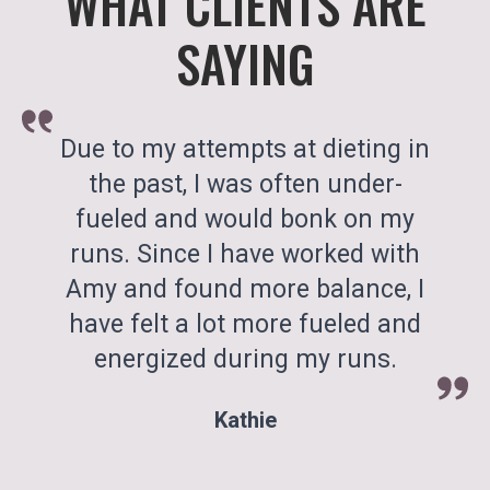
WHAT CLIENTS ARE
SAYING
Due to my attempts at dieting in
the past, I was often under-
fueled and would bonk on my
runs. Since I have worked with
Amy and found more balance, I
have felt a lot more fueled and
energized during my runs.
Kathie