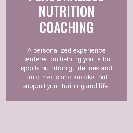
NUTRITION
COACHING
A personalized experience
centered on helping you tailor
sports nutrition guidelines and
build meals and snacks that
support your training and life.