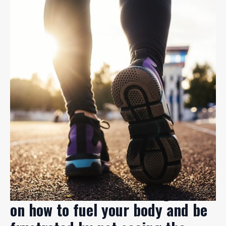
You're not alone in feeling lost
on how to fuel your body and be