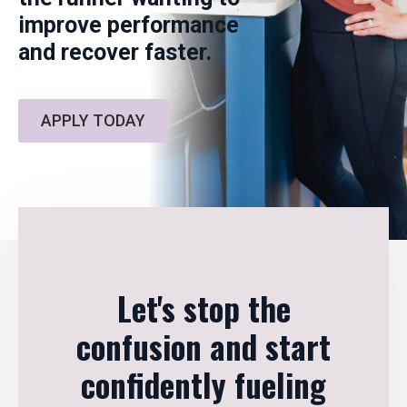
improve performance
and recover faster.
APPLY TODAY
Let's stop the
confusion and start
confidently fueling