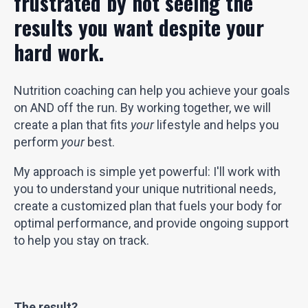
frustrated by not seeing the
results you want despite your
hard work.
Nutrition coaching can help you achieve your goals
on AND off the run. By working together, we will
create a plan that fits
your
lifestyle and helps you
perform
your
best.
My approach is simple yet powerful: I'll work with
you to understand your unique nutritional needs,
create a customized plan that fuels your body for
optimal performance, and provide ongoing support
to help you stay on track.
The result?