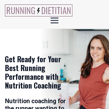
Get Ready for Your
Best Running
Performance with
Nutrition Coaching
Nutrition coaching for
the runner wanting to