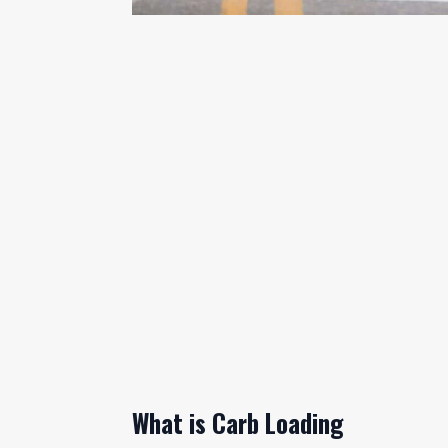
What is Carb Loading