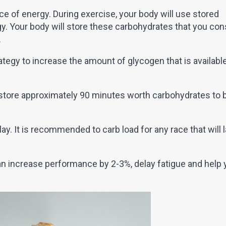
e of energy. During exercise, your body will use stored
gy. Your body will store these carbohydrates that you c
.
rategy to increase the amount of glycogen that is availabl
store approximately 90 minutes worth carbohydrates to 
ay. It is recommended to carb load for any race that will 
n increase performance by 2-3%, delay fatigue and help 