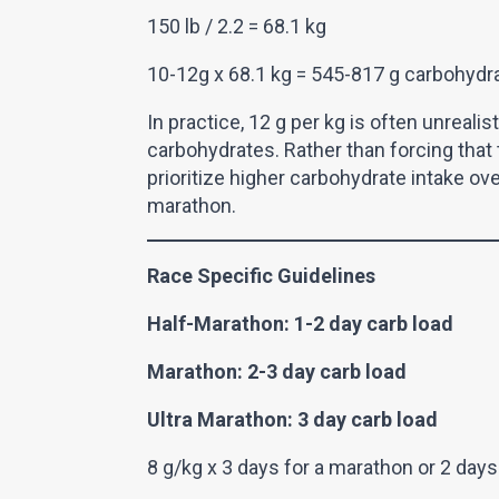
150 lb / 2.2 = 68.1 kg
10-12g x 68.1 kg = 545-817 g carbohydr
In practice, 12 g per kg is often unreali
carbohydrates. Rather than forcing that t
prioritize higher carbohydrate intake ov
marathon.
Race Specific Guidelines
Half-Marathon: 1-2 day carb load
Marathon: 2-3 day carb load
Ultra Marathon: 3 day carb load
8 g/kg x 3 days for a marathon or 2 days 