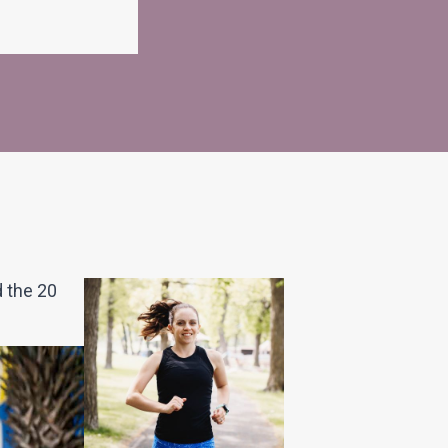
d the 20