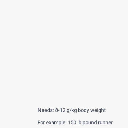
Needs: 8-12 g/kg body weight
For example: 150 lb pound runner