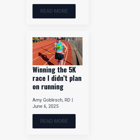
READ MORE
Winning the 5K
race I didn’t plan
on running
Amy Goblirsch, RD
June 6, 2025
READ MORE