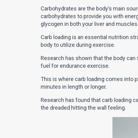
Carbohydrates are the body’s main sourc
carbohydrates to provide you with ener
glycogen in both your liver and muscles
Carb loading is an essential nutrition st
body to utilize during exercise.
Research has shown that the body can 
fuel for endurance exercise.
This is where carb loading comes into pl
minutes in length or longer.
Research has found that carb loading ca
the dreaded hitting the wall feeling.