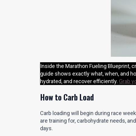
Inside the Marathon Fueling Blueprint, cr
guide shows exactly what, when, and how
hydrated, and recover efficiently.
Grab y
How to Carb Load
Carb loading will begin during race week
are training for, carbohydrate needs, and
days.