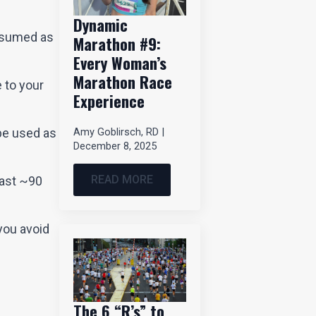
Dynamic
onsumed as
Marathon #9:
Every Woman’s
Marathon Race
e to your
Experience
Amy Goblirsch, RD
be used as
December 8, 2025
READ MORE
last ~90
you avoid
The 6 “R’s” to