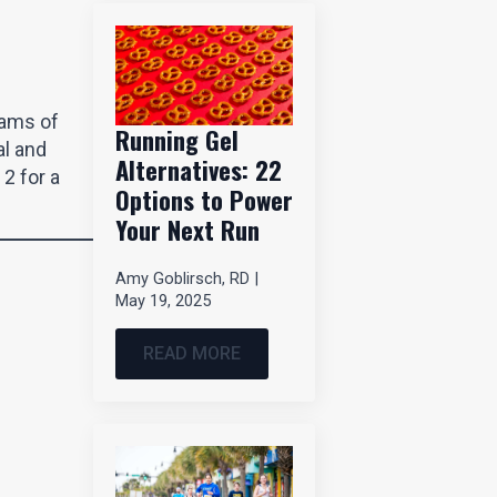
rams of
Running Gel
al and
Alternatives: 22
2 for a
Options to Power
Your Next Run
Amy Goblirsch, RD
May 19, 2025
READ MORE