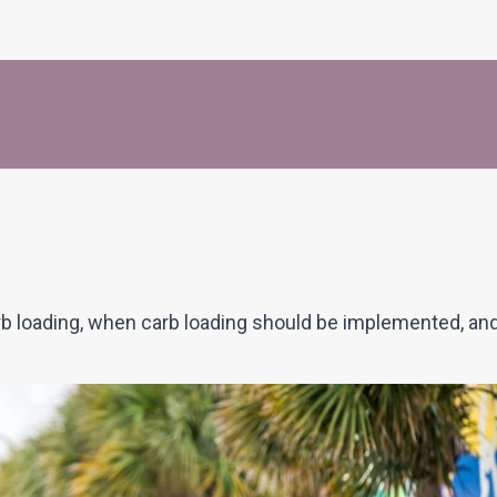
arb loading, when carb loading should be implemented, an