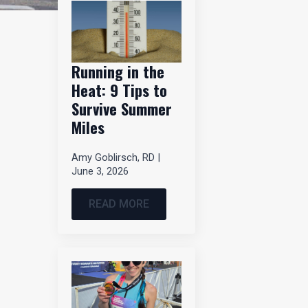
Running in the
Heat: 9 Tips to
Survive Summer
Miles
Amy Goblirsch, RD
June 3, 2026
READ MORE