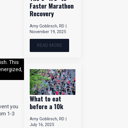
Faster Marathon
Recovery
Amy Goblirsch, RD
November 19, 2025
READ MORE
ish. This
energized,
What to eat
before a 10k
event you
rom 1-3
Amy Goblirsch, RD
July 16, 2025