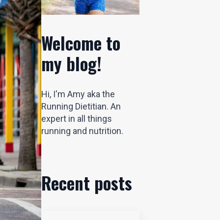
Welcome to
my blog!
Hi, I'm Amy aka the
Running Dietitian. An
expert in all things
running and nutrition.
Recent posts