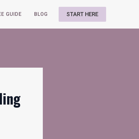
START HERE
EE GUIDE
BLOG
ding