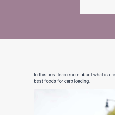
In this post learn more about what is c
best foods for carb loading.