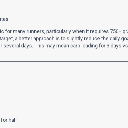
ates
stic for many runners, particularly when it requires 750+ g
arget, a better approach is to slightly reduce the daily go
er several days. This may mean carb loading for 3 days vs 
for half