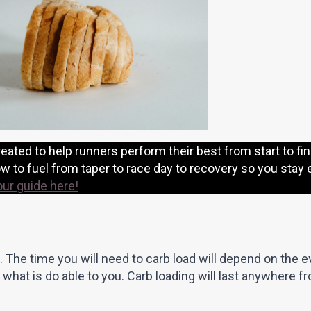
eated to help runners perform their best from start to fin
 to fuel from taper to race day to recovery so you stay 
our guide here!
. The time you will need to carb load will depend on the 
 what is do able to you. Carb loading will last anywhere f