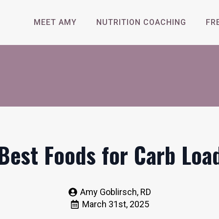
MEET AMY
NUTRITION COACHING
FR
Best Foods for Carb Loa
Amy Goblirsch, RD
March 31st, 2025