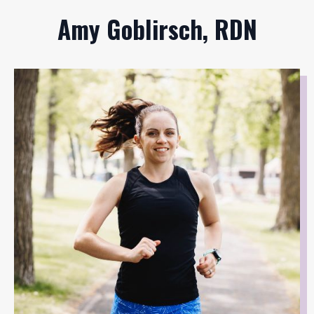
Amy Goblirsch, RDN