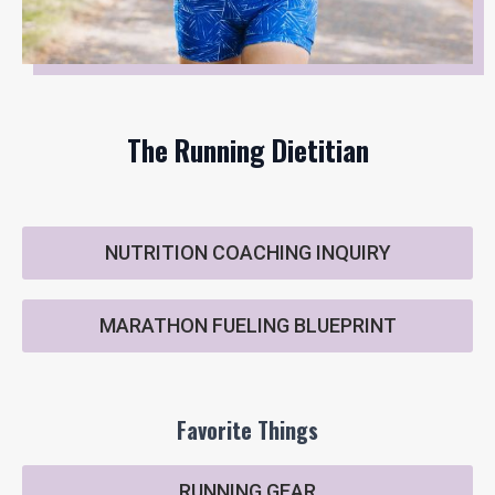
The Running Dietitian
NUTRITION COACHING INQUIRY
MARATHON FUELING BLUEPRINT
Favorite Things
RUNNING GEAR